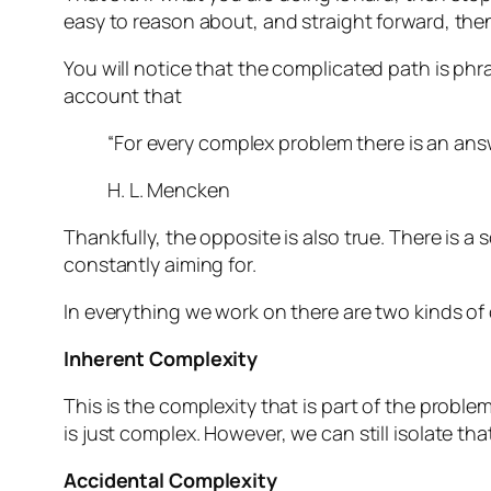
easy to reason about, and straight forward, the
You will notice that the complicated path is phr
account that
“
For every complex problem there is an answ
H. L. Mencken
Thankfully, the opposite is also true. There is a 
constantly aiming for.
In everything we work on there are two kinds of
Inherent Complexity
This is the complexity that is part of the proble
is just complex. However, we can still isolate that
Accidental Complexity