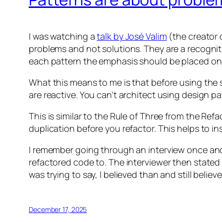
I was watching a
talk by José Valim
(the creator o
problems and not solutions. They are a recogniti
each pattern the emphasis should be placed on
What this means to me is that before using the 
are reactive. You can’t architect using design 
This is similar to the Rule of Three from the Ref
duplication before you refactor. This helps to i
I remember going through an interview once and 
refactored code to. The interviewer then state
was trying to say, I believed than and still belie
December 17, 2025