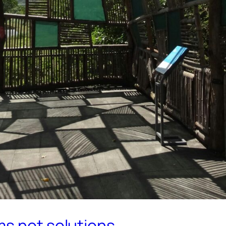
ms not solutions