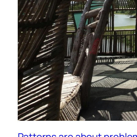
Patterns are about proble