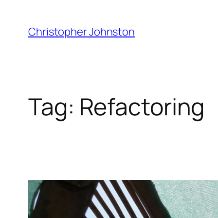
Skip
to
Christopher Johnston
content
Tag:
Refactoring