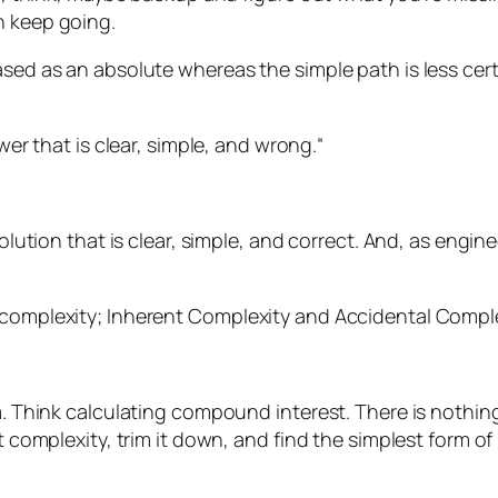
n keep going.
ased as an absolute whereas the simple path is less cer
er that is clear, simple, and wrong.
“
solution that is clear, simple, and correct. And, as engin
 complexity; Inherent Complexity and Accidental Comple
m. Think calculating compound interest. There is nothing
 complexity, trim it down, and find the simplest form of i