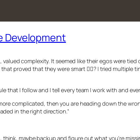
are Development
 valued complexity. It seemed like their egos were tied 
t proved that they were smart 🤷‍♂️? I tried multiple ti
e that I follow and I tell every team I work with and ever
 more complicated, then you are heading down the wron
aded in the right direction.”
op, think, maybe backup and figure out what you’re missi