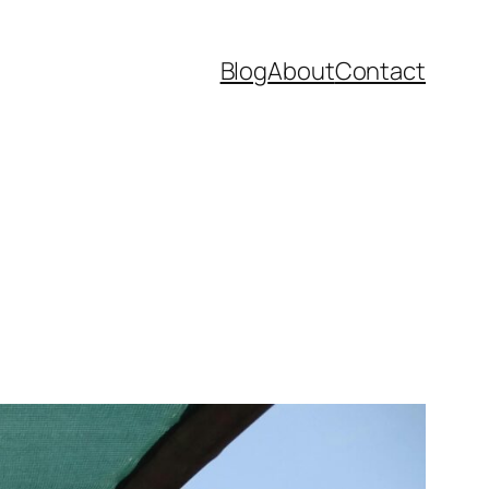
Blog
About
Contact