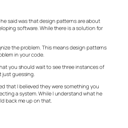
ng he said was that design patterns are about
oping software. While there is a solution for
ognize the problem. This means design patterns
roblem in your code.
 that you should wait to see three instances of
t just guessing.
ed that I believed they were something you
ecting a system. While I understand what he
d back me up on that.