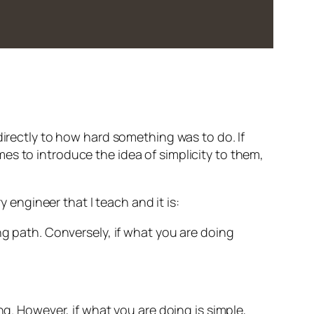
directly to how hard something was to do. If
mes to introduce the idea of simplicity to them,
y engineer that I teach and it is:
g path. Conversely, if what you are doing
ng. However, if what you are doing is simple,