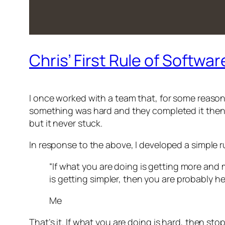
Chris’ First Rule of Softw
I once worked with a team that, for some reason,
something was hard and they completed it then tha
but it never stuck.
In response to the above, I developed a simple rul
“If what you are doing is getting more and
is getting simpler, then you are probably he
Me
That’s it. If what you are doing is hard, then st