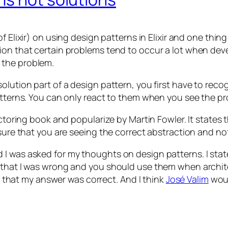
f Elixir) on using design patterns in Elixir and one thi
on that certain problems tend to occur a lot when devel
 the problem.
solution part of a design pattern, you first have to rec
patterns. You can only react to them when you see the p
actoring book and popularize by Martin Fowler. It states
nsure that you are seeing the correct abstraction and no
I was asked for my thoughts on design patterns. I stat
d that I was wrong and you should use them when archit
ve that my answer was correct. And I think
José Valim
woul