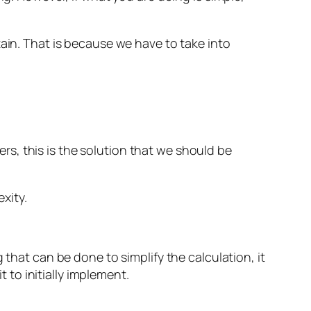
tain. That is because we have to take into
eers, this is the solution that we should be
xity.
 that can be done to simplify the calculation, it
t to initially implement.